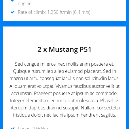
engine
Rate of climb: 1,250 ft/min (6.4 m/s)
2 x Mustang P51
Sed congue mi eros, nec mollis enim posuere et.
Quisque rutrum leo a leo euismod placerat. Sed in
magna ut arcu consequat iaculis non sollicitudin lacus.
Aliquam erat volutpat. Vivamus faucibus auctor velit ut
accumsan. Praesent posuere at ipsum ac commodo.
Integer elementum eu metus ut malesuada. Phasellus
interdum dapibus diam id suscipit. Nullam consectetur
tristique dolor, nec lacinia ipsum hendrerit sagittis.
Range: 2656km