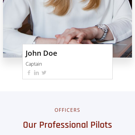
John Doe
Captain
OFFICERS
Our Professional Pilots