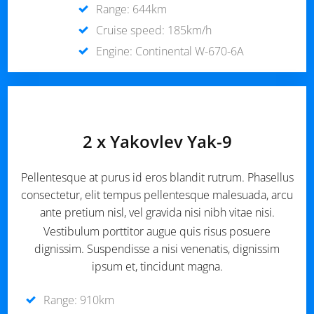
Range: 644km
Cruise speed: 185km/h
Engine: Continental W-670-6A
2 x Yakovlev Yak-9
Pellentesque at purus id eros blandit rutrum. Phasellus
consectetur, elit tempus pellentesque malesuada, arcu
ante pretium nisl, vel gravida nisi nibh vitae nisi.
Vestibulum porttitor augue quis risus posuere
dignissim. Suspendisse a nisi venenatis, dignissim
ipsum et, tincidunt magna.
Range: 910km