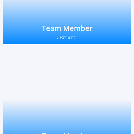
Team Member
Instructor