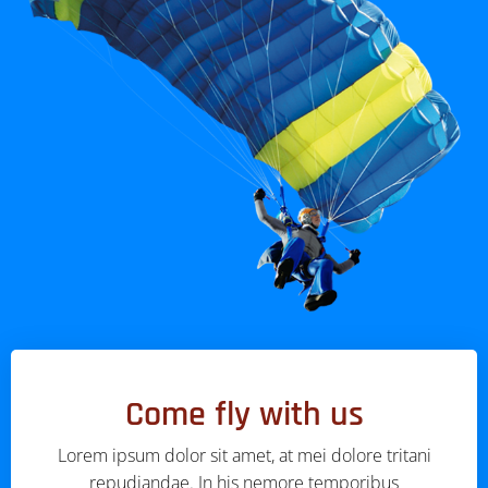
Come fly with us
Lorem ipsum dolor sit amet, at mei dolore tritani
repudiandae. In his nemore temporibus