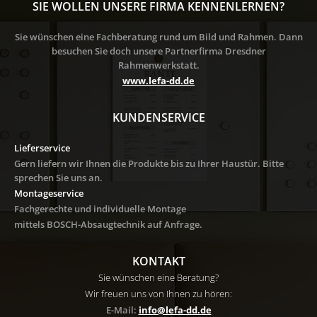
SIE WOLLEN UNSERE FIRMA KENNENLERNEN?
Sie wünschen eine Fachberatung rund um Bild und Rahmen. Dann
besuchen Sie doch unsere Partnerfirma Dresdner
Rahmenwerkstatt.
www.lefa-dd.de
KUNDENSERVICE
Lieferservice
Gern liefern wir Ihnen die Produkte bis zu Ihrer Haustür. Bitte
sprechen Sie uns an.
Montageservice
Fachgerechte und individuelle Montage
mittels BOSCH-Absaugtechnik auf Anfrage
.
KONTAKT
Sie wünschen eine Beratung?
Wir freuen uns von Ihnen zu hören:
E-Mail:
info@lefa-dd.de