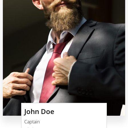
John Doe
Captain