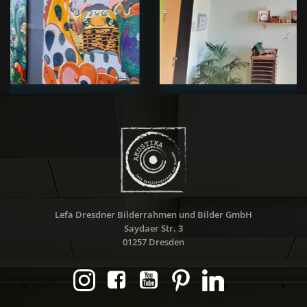
Lefa Dresdner Bilderrahmen und Bilder GmbH
Saydaer Str. 3
01257 Dresden