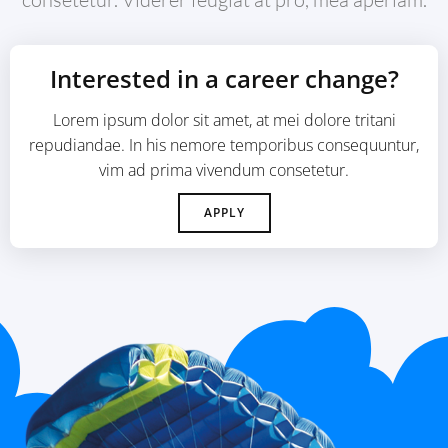
Interested in a career change?
Lorem ipsum dolor sit amet, at mei dolore tritani
repudiandae. In his nemore temporibus consequuntur,
vim ad prima vivendum consetetur.
APPLY