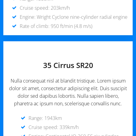
Cruise speed: 203km/h
Engine: Wright Cyclone nine-cylinder radial engine
Rate of climb: 950 ft/min (4.8 m/s)
35 Cirrus SR20
Nulla consequat nisl at blandit tristique. Lorem ipsum
dolor sit amet, consectetur adipiscing elit. Duis suscipit
dolor sed dapibus lobortis. Nulla sapien libero,
pharetra ac ipsum non, scelerisque convallis nunc.
Range: 1943km
Cruise speed: 339km/h