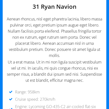
31 Ryan Navion
Aenean rhoncus, nisl eget pharetra lacinia, libero massa
pulvinar orci, eget pretium ipsum augue eget libero.
Nullam facilisis porta eleifend. Phasellus fringilla tortor
non ex rutrum, eget rutrum sem porta. Donec vel
placerat libero. Aenean accumsan nisl in urna
vestibulum pretium. Donec posuere sit amet ligula ut
mollis.
Ut a erat massa. Ut in mi non ligula suscipit vestibulum
vel ut mi. In iaculis, mi quis congue rhoncus, nisi ex
semper risus, a blandit dui ipsum sed nisi. Suspendisse
ut est blandit, efficitur magna nec.
Range: 958km
Cruise speed: 270km/h
Engine: Lycoming GO-435-C2 air-cooled flat-six