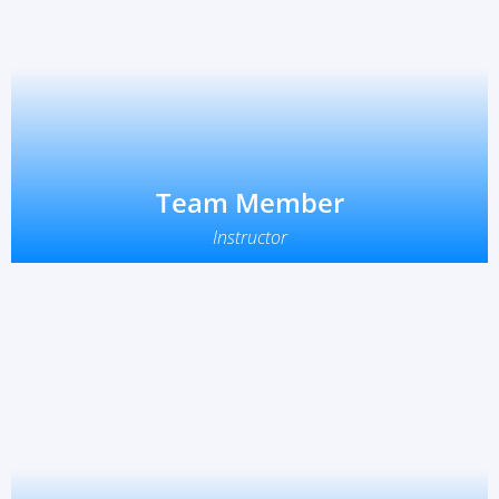
Team Member
Instructor