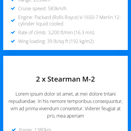
Cruise speed: 583km/h
Engine: Packard (Rolls Royce) V-1650-7 Merlin 12-
cylinder liquid cooled
Rate of climb: 3,200 ft/min (16.3 m/s)
Wing loading: 39 lb/sq ft (192 kg/m2)
2 x Stearman M-2
Lorem ipsum dolor sit amet, at mei dolore tritani
repudiandae. In his nemore temporibus consequuntur,
vim ad prima vivendum consetetur. Viderer feugiat at
pro, mea aperiam
Range: 1380km