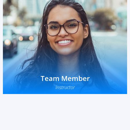
Team Member
Instructor