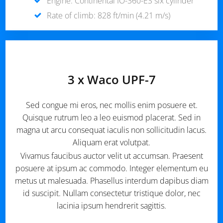
Engine: Continental IO-360-ES six cylinder
Rate of climb: 828 ft/min (4.21 m/s)
3 x Waco UPF-7
Sed congue mi eros, nec mollis enim posuere et.
Quisque rutrum leo a leo euismod placerat. Sed in
magna ut arcu consequat iaculis non sollicitudin lacus.
Aliquam erat volutpat.
Vivamus faucibus auctor velit ut accumsan. Praesent
posuere at ipsum ac commodo. Integer elementum eu
metus ut malesuada. Phasellus interdum dapibus diam
id suscipit. Nullam consectetur tristique dolor, nec
lacinia ipsum hendrerit sagittis.