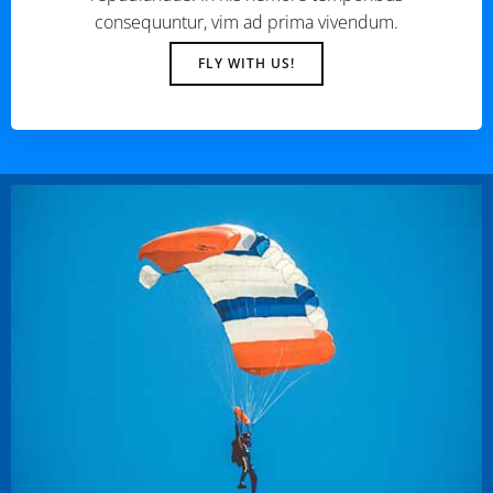
consequuntur, vim ad prima vivendum.
FLY WITH US!