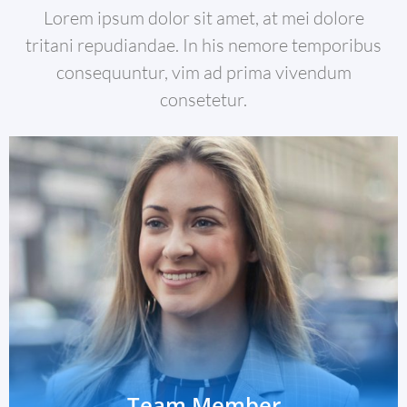
Lorem ipsum dolor sit amet, at mei dolore
tritani repudiandae. In his nemore temporibus
consequuntur, vim ad prima vivendum
consetetur.
Team Member