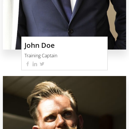
John Doe
Training Captain