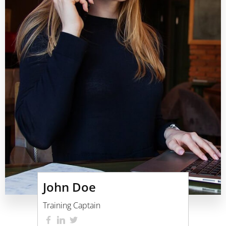
John Doe
Training Captain