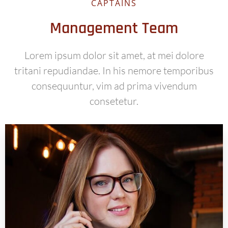
CAPTAINS
Management Team
Lorem ipsum dolor sit amet, at mei dolore
tritani repudiandae. In his nemore temporibus
consequuntur, vim ad prima vivendum
consetetur.