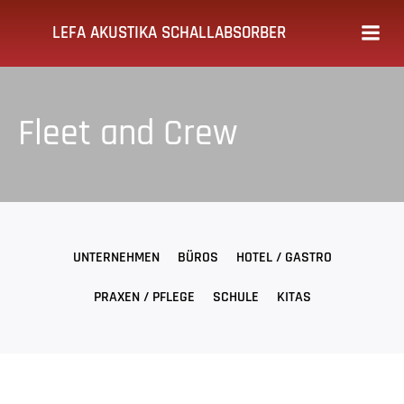
Zum
LEFA AKUSTIKA SCHALLABSORBER
Inhalt
springen
Fleet and Crew
UNTERNEHMEN
BÜROS
HOTEL / GASTRO
PRAXEN / PFLEGE
SCHULE
KITAS