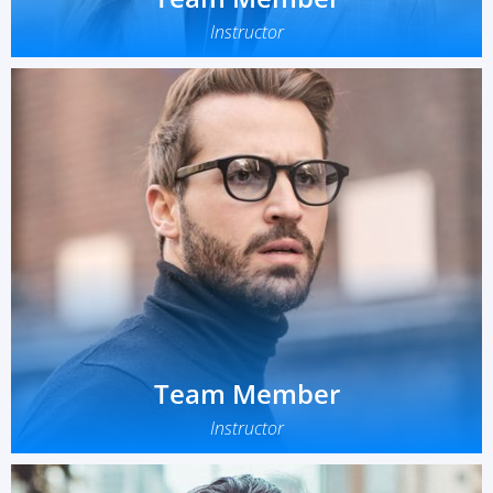
Instructor
Team Member
Instructor