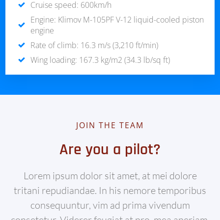
Cruise speed: 600km/h
Engine: Klimov M-105PF V-12 liquid-cooled piston
engine
Rate of climb: 16.3 m/s (3,210 ft/min)
Wing loading: 167.3 kg/m2 (34.3 lb/sq ft)
JOIN THE TEAM
Are you a pilot?
Lorem ipsum dolor sit amet, at mei dolore
tritani repudiandae. In his nemore temporibus
consequuntur, vim ad prima vivendum
consetetur. Viderer feugiat at pro, mea aperiam.