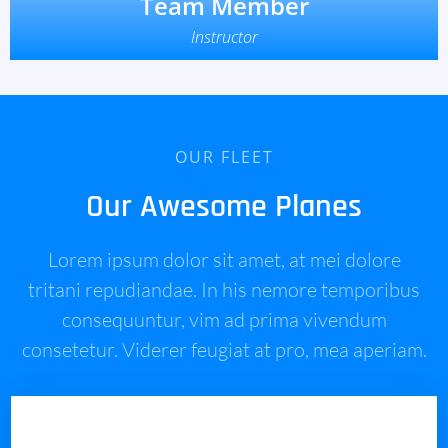
Team Member
Instructor
OUR FLEET
Our Awesome Planes
Lorem ipsum dolor sit amet, at mei dolore
tritani repudiandae. In his nemore temporibus
consequuntur, vim ad prima vivendum
consetetur. Viderer feugiat at pro, mea aperiam.